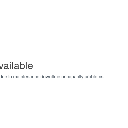
vailable
t due to maintenance downtime or capacity problems.