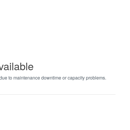
vailable
t due to maintenance downtime or capacity problems.