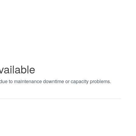
vailable
t due to maintenance downtime or capacity problems.