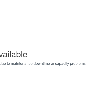
vailable
t due to maintenance downtime or capacity problems.