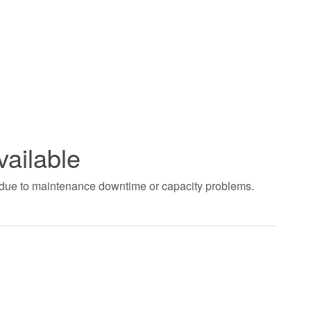
vailable
t due to maintenance downtime or capacity problems.