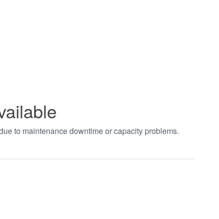
vailable
t due to maintenance downtime or capacity problems.