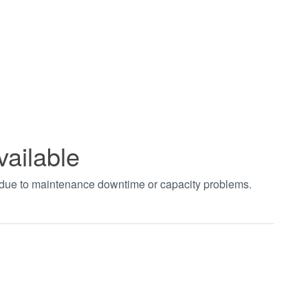
vailable
t due to maintenance downtime or capacity problems.