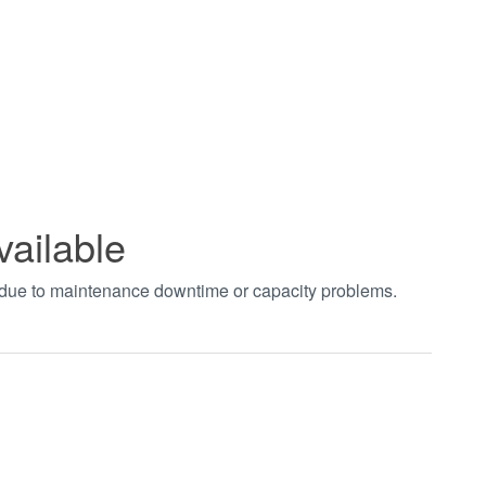
vailable
t due to maintenance downtime or capacity problems.