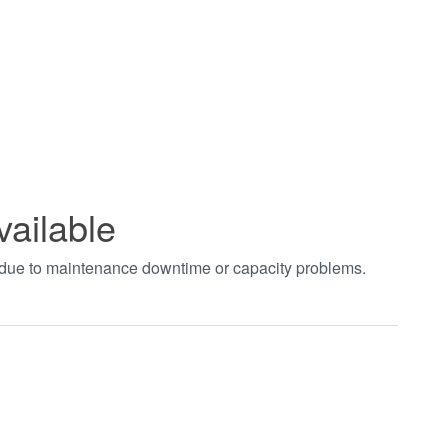
vailable
t due to maintenance downtime or capacity problems.