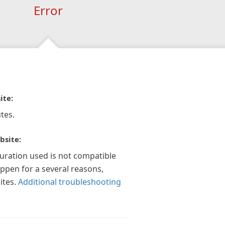
Error
ite:
tes.
bsite:
guration used is not compatible
appen for a several reasons,
ites.
Additional troubleshooting