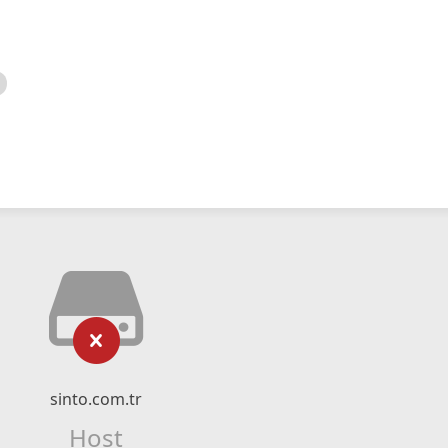
sinto.com.tr
Host