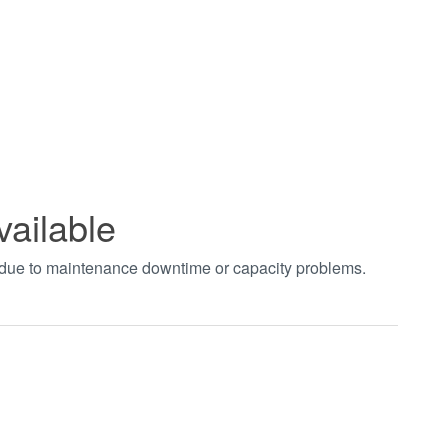
vailable
t due to maintenance downtime or capacity problems.