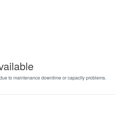
vailable
t due to maintenance downtime or capacity problems.