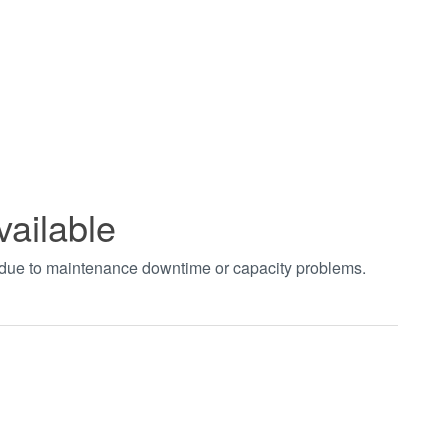
vailable
t due to maintenance downtime or capacity problems.