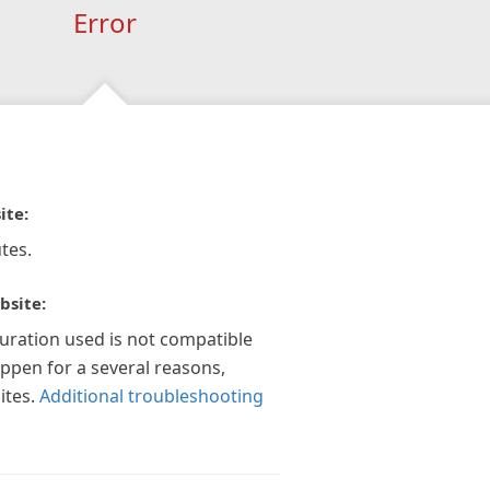
Error
ite:
tes.
bsite:
guration used is not compatible
appen for a several reasons,
ites.
Additional troubleshooting