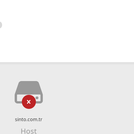
sinto.com.tr
Host