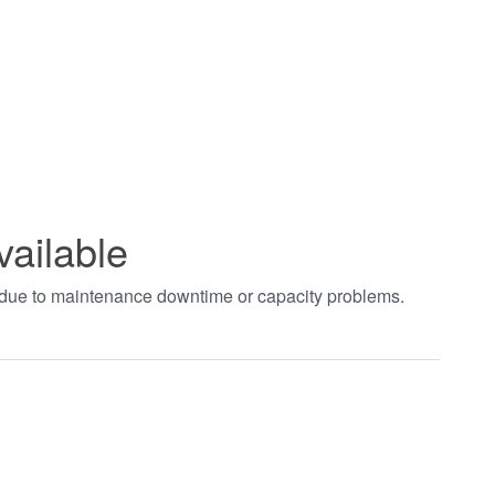
vailable
t due to maintenance downtime or capacity problems.