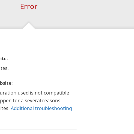
Error
ite:
tes.
bsite:
guration used is not compatible
appen for a several reasons,
ites.
Additional troubleshooting