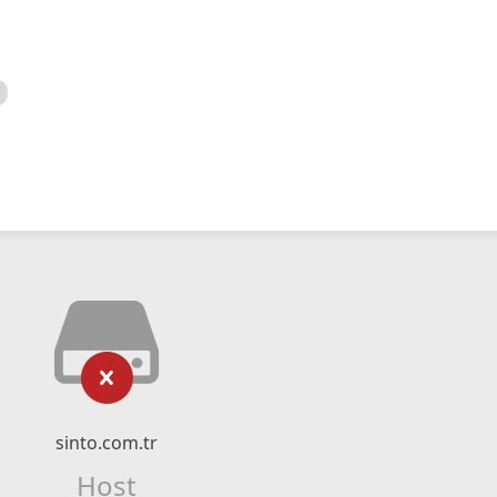
sinto.com.tr
Host