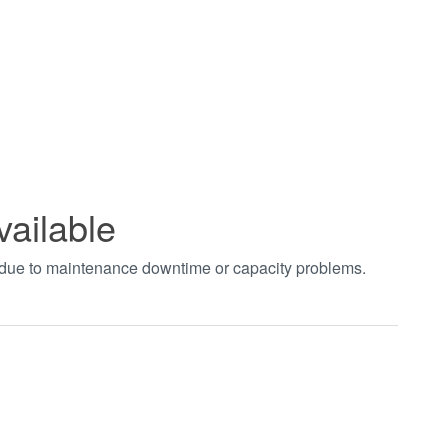
vailable
t due to maintenance downtime or capacity problems.