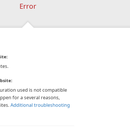
Error
ite:
tes.
bsite:
guration used is not compatible
appen for a several reasons,
ites.
Additional troubleshooting