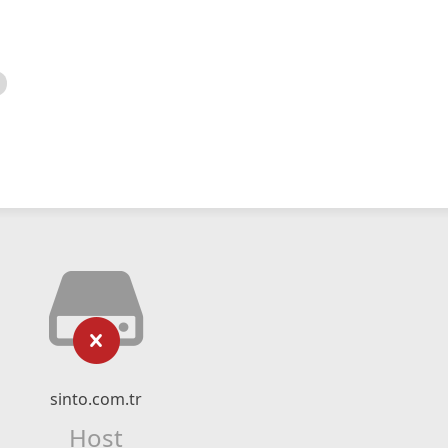
sinto.com.tr
Host