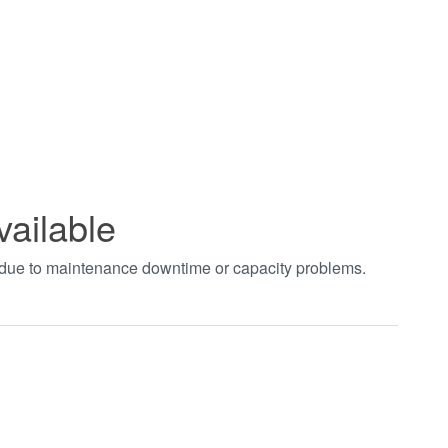
vailable
t due to maintenance downtime or capacity problems.