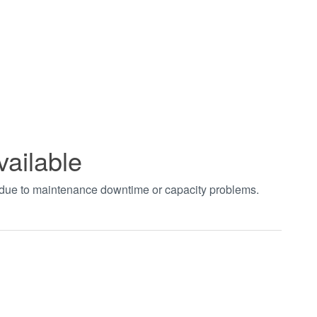
vailable
t due to maintenance downtime or capacity problems.