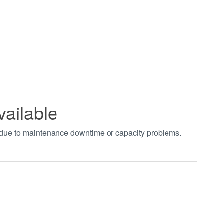
vailable
t due to maintenance downtime or capacity problems.