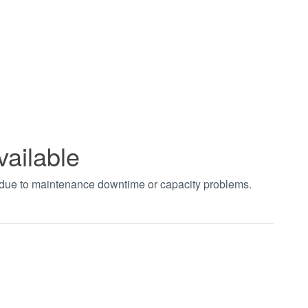
vailable
t due to maintenance downtime or capacity problems.