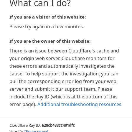
What can I do?
If you are a visitor of this website:
Please try again in a few minutes.
If you are the owner of this website:
There is an issue between Cloudflare's cache and
your origin web server. Cloudflare monitors for
these errors and automatically investigates the
cause. To help support the investigation, you can
pull the corresponding error log from your web
server and submit it our support team. Please
include the Ray ID (which is at the bottom of this
error page).
Additional troubleshooting resources
.
Cloudflare Ray ID:
a28cb488cc481dfc
Your IP:
Click to reveal